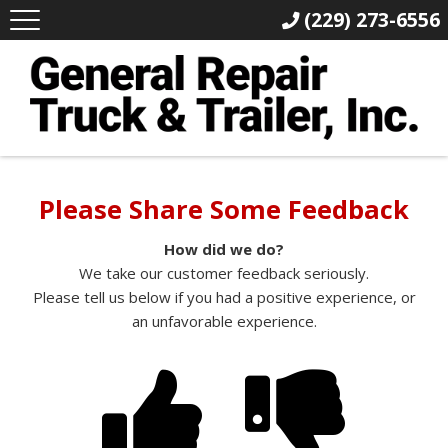
(229) 273-6556
Please Share Some Feedback
How did we do?
We take our customer feedback seriously.
Please tell us below if you had a positive experience, or
an unfavorable experience.