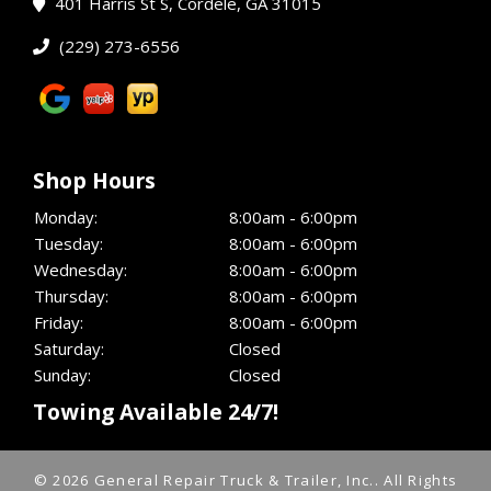
401 Harris St S, Cordele, GA 31015
(229) 273-6556
Shop Hours
Monday:
8:00am - 6:00pm
Tuesday:
8:00am - 6:00pm
Wednesday:
8:00am - 6:00pm
Thursday:
8:00am - 6:00pm
Friday:
8:00am - 6:00pm
Saturday:
Closed
Sunday:
Closed
Towing Available 24/7!
© 2026 General Repair Truck & Trailer, Inc..
All Rights