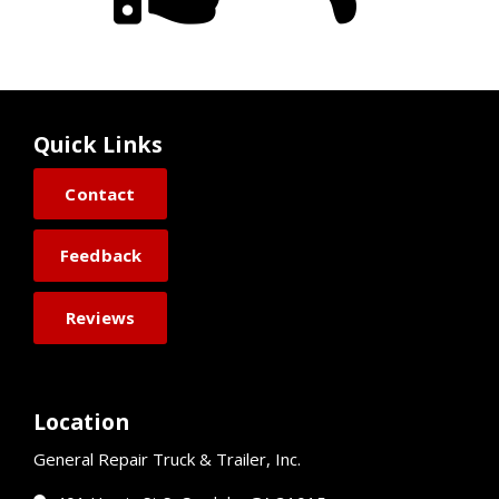
Quick Links
Contact
Feedback
Reviews
Location
General Repair Truck & Trailer, Inc.